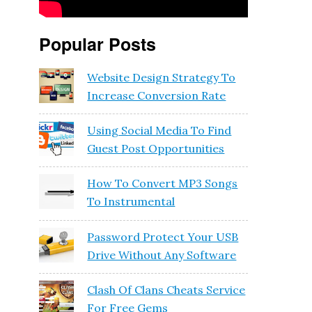
Popular Posts
Website Design Strategy To
Increase Conversion Rate
Using Social Media To Find
Guest Post Opportunities
How To Convert MP3 Songs
To Instrumental
Password Protect Your USB
Drive Without Any Software
Clash Of Clans Cheats Service
For Free Gems