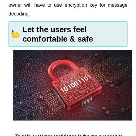
owner will have to use encryption key for message
decoding.
Let the users feel
comfortable & safe