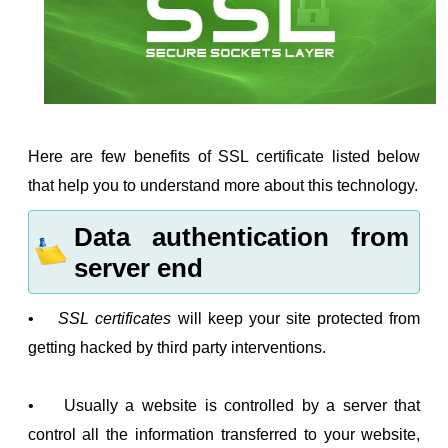
Here are few benefits of SSL certificate listed below
that help you to understand more about this technology.
Data authentication from
server end
•
SSL certificates
will keep your site protected from
getting hacked by third party interventions.
• Usually a website is controlled by a server that
control all the information transferred to your website,