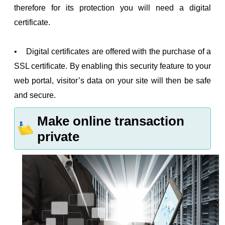
therefore for its protection you will need a digital
certificate.
• Digital certificates are offered with the purchase of a
SSL certificate. By enabling this security feature to your
web portal, visitor’s data on your site will then be safe
and secure.
Make online transaction
private