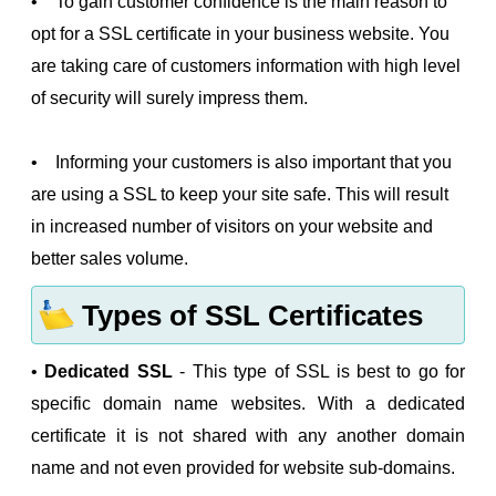
• To gain customer confidence is the main reason to
opt for a SSL certificate in your business website. You
are taking care of customers information with high level
of security will surely impress them.
• Informing your customers is also important that you
are using a SSL to keep your site safe. This will result
in increased number of visitors on your website and
better sales volume.
Types of SSL Certificates
•
Dedicated SSL
- This type of SSL is best to go for
specific domain name websites. With a dedicated
certificate it is not shared with any another domain
name and not even provided for website sub-domains.