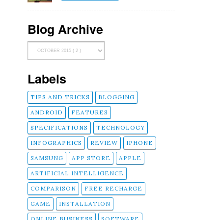
Blog Archive
Labels
TIPS AND TRICKS
BLOGGING
ANDROID
FEATURES
SPECIFICATIONS
TECHNOLOGY
INFOGRAPHICS
REVIEW
IPHONE
SAMSUNG
APP STORE
APPLE
ARTIFICIAL INTELLIGENCE
COMPARISON
FREE RECHARGE
GAME
INSTALLATION
ONLINE BUSINESS
SOFTWARE