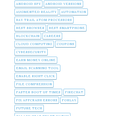
ANDROID SPY
ANDROID VERSIONS
AUGMENTED REALITY
AUTOMATION
BAY TRAIL ATOM PROCESSORS
BEST BROWSER
BEST SMARTPHONE
BLOCKCHAIN
CAREERS
CLOUD COMPUTING
COUPONS
CYBERSECURITY
EARN MONEY ONLINE
EMAIL SCANNING TOOL
ENABLE RIGHT CLICK
FILE COMPRESSION
FASTER BOOT UP TIMES
FIRECHAT
FIX APPCRASH ERRORS
FORLAY
FUTURE TECH