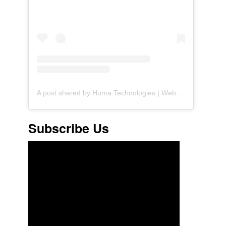
A post shared by Huma Technologies | Web Agency (@huma.technologies)
Subscribe Us