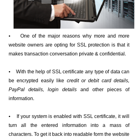
• One of the major reasons why more and more
website owners are opting for SSL protection is that it
makes transaction conversation private & confidential.
• With the help of SSL certificate any type of data can
be encrypted easily like
credit or debit card details,
PayPal details, login details
and other pieces of
information.
• If your system is enabled with SSL certificate, it will
turn all the entered information into a mass of
characters. To get it back into readable form the website