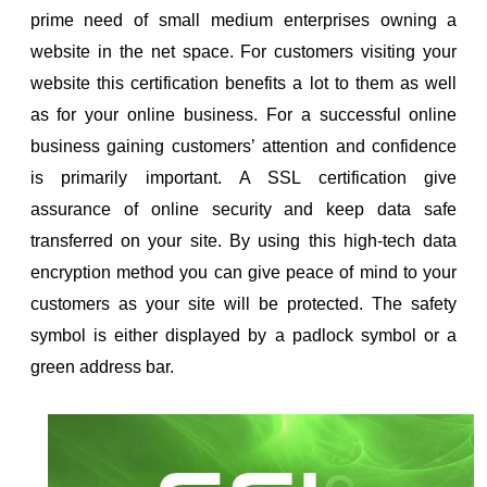
prime need of small medium enterprises owning a
ol
website in the net space. For customers visiting your
i
website this certification benefits a lot to them as well
as for your online business. For a successful online
business gaining customers’ attention and confidence
is primarily important. A SSL certification give
assurance of online security and keep data safe
transferred on your site. By using this high-tech data
encryption method you can give peace of mind to your
customers as your site will be protected. The safety
symbol is either displayed by a padlock symbol or a
green address bar.