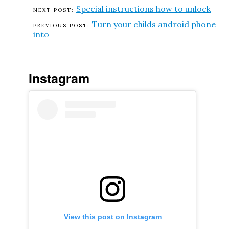
Special instructions how to unlock
Turn your childs android phone
into
Instagram
View this post on Instagram