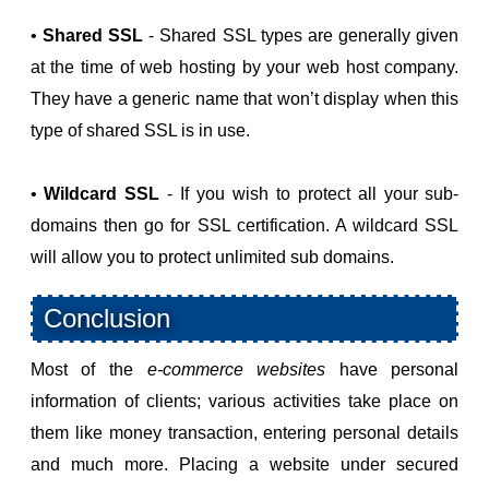
•
Shared SSL
- Shared SSL types are generally given
at the time of web hosting by your web host company.
They have a generic name that won’t display when this
type of shared SSL is in use.
•
Wildcard SSL
- If you wish to protect all your sub-
domains then go for SSL certification. A wildcard SSL
will allow you to protect unlimited sub domains.
Conclusion
Most of the
e-commerce websites
have personal
information of clients; various activities take place on
them like money transaction, entering personal details
and much more. Placing a website under secured