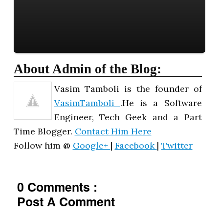
About Admin of the Blog:
Vasim Tamboli is the founder of
VasimTamboli
.He is a Software
Engineer, Tech Geek and a Part
Time Blogger.
Contact Him Here
Follow him @
Google+
|
Facebook
|
Twitter
0 Comments :
Post A Comment