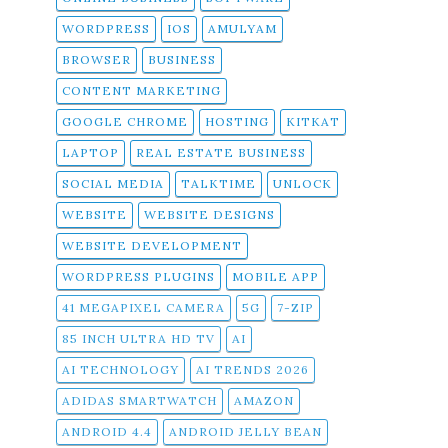
WORDPRESS
IOS
AMULYAM
BROWSER
BUSINESS
CONTENT MARKETING
GOOGLE CHROME
HOSTING
KITKAT
LAPTOP
REAL ESTATE BUSINESS
SOCIAL MEDIA
TALKTIME
UNLOCK
WEBSITE
WEBSITE DESIGNS
WEBSITE DEVELOPMENT
WORDPRESS PLUGINS
MOBILE APP
41 MEGAPIXEL CAMERA
5G
7-ZIP
85 INCH ULTRA HD TV
AI
AI TECHNOLOGY
AI TRENDS 2026
ADIDAS SMARTWATCH
AMAZON
ANDROID 4.4
ANDROID JELLY BEAN