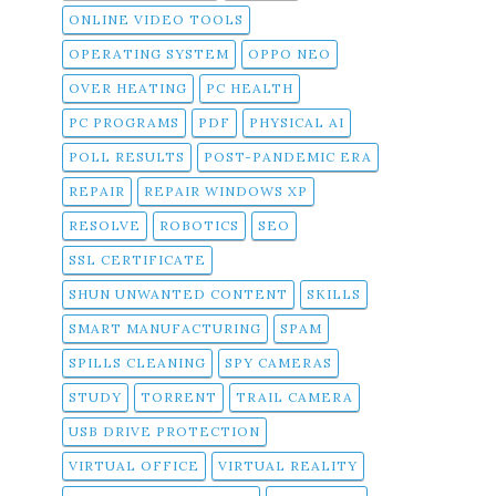
ONLINE VIDEO TOOLS
OPERATING SYSTEM
OPPO NEO
OVER HEATING
PC HEALTH
PC PROGRAMS
PDF
PHYSICAL AI
POLL RESULTS
POST-PANDEMIC ERA
REPAIR
REPAIR WINDOWS XP
RESOLVE
ROBOTICS
SEO
SSL CERTIFICATE
SHUN UNWANTED CONTENT
SKILLS
SMART MANUFACTURING
SPAM
SPILLS CLEANING
SPY CAMERAS
STUDY
TORRENT
TRAIL CAMERA
USB DRIVE PROTECTION
VIRTUAL OFFICE
VIRTUAL REALITY