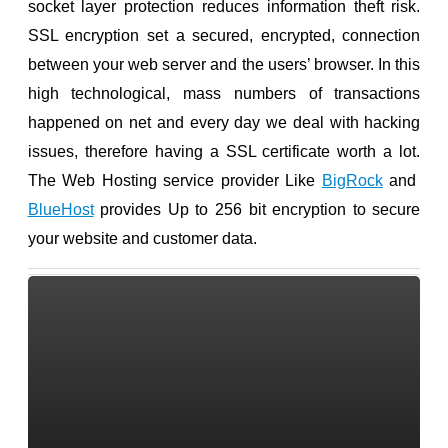
socket layer protection reduces information theft risk.
SSL encryption set a secured, encrypted, connection
between your web server and the users’ browser. In this
high technological, mass numbers of transactions
happened on net and every day we deal with hacking
issues, therefore having a SSL certificate worth a lot.
The Web Hosting service provider Like
BigRock
and
BlueHost
provides Up to 256 bit encryption to secure
your website and customer data.