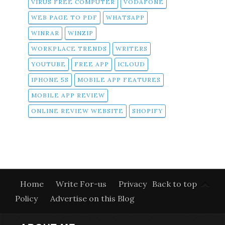
VIRUS FREE COMPUTER
VODAFONE
WEB PAGE TO PDF
WHATSAPP
WINRAR
WINZIP
WORKPLACE TRENDS
WRITERS
YOUTUBE
FREE APP
ICLOUD
IPHONE 5S
MOBILE APP FEATURES
MOBILE APP REVIEW
ONLINE REVIEW WEBSITE
SHOPIFY
Home
Write For-us
Privacy
Back to top
Policy
Advertise on this Blog