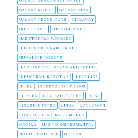
GALAXY GEAR SMART WATCH
GALAXY NOTE 3
GALAXY STAR
GALAXY TREND DUOS
GIVEAWAY
GUEST POST
HTC ONE MAX
HAS STOPPED WORKING
HIDDEN PROGRAMS IN XP
HUMANOID ROBOTS
INCREASE THE PC RAM AND SPEED
INDUSTRIAL ROBOTICS
INFOLINKS
INTEL
INTERNET OF THINGS
LG FLEX
LG G PAD TABLET
LG G2
LINKEDIN INTRO
LINUX
LOCKDOWN
LOGO DESIGN
MAKE MONEY
MOBILE
MP3 TO INSTRUMENTAL
NOKIA LUMIA 1020
OFFERS