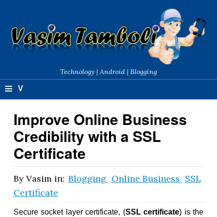
Technology | Android | Blogging
≡
V
a
Improve Online Business
si
Credibility with a SSL
m
Certificate
T
a
By
Vasim
in:
Blogging
Online Business
SSL
Certificate
m
b
Secure socket layer certificate, (
SSL certificate
) is the