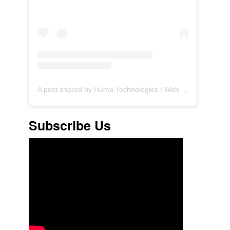
A post shared by Huma Technologies | Web Agency (@huma.technologies)
Subscribe Us