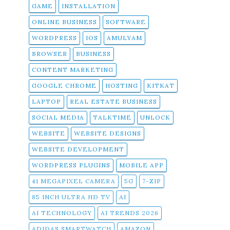
GAME
INSTALLATION
ONLINE BUSINESS
SOFTWARE
WORDPRESS
IOS
AMULYAM
BROWSER
BUSINESS
CONTENT MARKETING
GOOGLE CHROME
HOSTING
KITKAT
LAPTOP
REAL ESTATE BUSINESS
SOCIAL MEDIA
TALKTIME
UNLOCK
WEBSITE
WEBSITE DESIGNS
WEBSITE DEVELOPMENT
WORDPRESS PLUGINS
MOBILE APP
41 MEGAPIXEL CAMERA
5G
7-ZIP
85 INCH ULTRA HD TV
AI
AI TECHNOLOGY
AI TRENDS 2026
ADIDAS SMARTWATCH
AMAZON