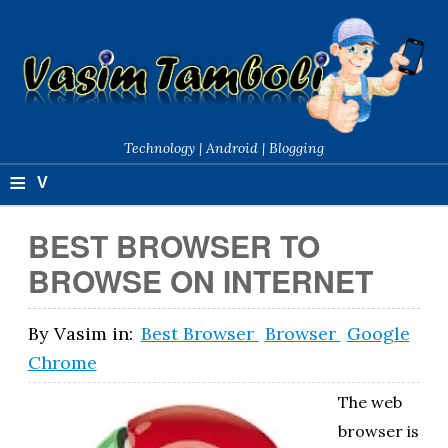
Technology | Android | Blogging
≡
V
a
BEST BROWSER TO
si
BROWSE ON INTERNET
m
T
By
Vasim
in:
Best Browser
Browser
Google
Chrome
a
m
The web
browser is
b