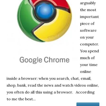
arguably
ol
the most
i
important
piece of
software
on your
computer.
You spend
much of
your time
online
inside a browser: when you search, chat, email,
shop, bank, read the news and watch videos online,
you often do all this using a browser. According
to me the best...