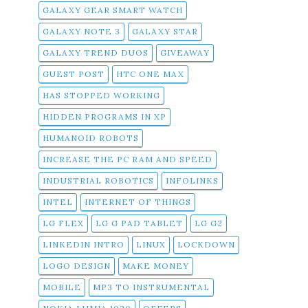
GALAXY GEAR SMART WATCH
GALAXY NOTE 3
GALAXY STAR
GALAXY TREND DUOS
GIVEAWAY
GUEST POST
HTC ONE MAX
HAS STOPPED WORKING
HIDDEN PROGRAMS IN XP
HUMANOID ROBOTS
INCREASE THE PC RAM AND SPEED
INDUSTRIAL ROBOTICS
INFOLINKS
INTEL
INTERNET OF THINGS
LG FLEX
LG G PAD TABLET
LG G2
LINKEDIN INTRO
LINUX
LOCKDOWN
LOGO DESIGN
MAKE MONEY
MOBILE
MP3 TO INSTRUMENTAL