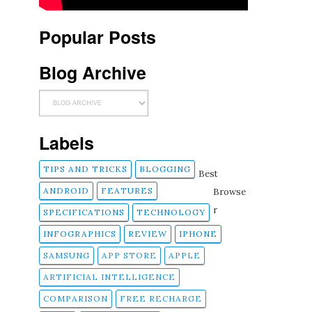
Popular Posts
Blog Archive
Labels
TIPS AND TRICKS
BLOGGING
Best
ANDROID
FEATURES
Browse
r
SPECIFICATIONS
TECHNOLOGY
INFOGRAPHICS
REVIEW
IPHONE
SAMSUNG
APP STORE
APPLE
ARTIFICIAL INTELLIGENCE
COMPARISON
FREE RECHARGE