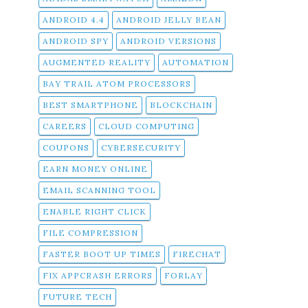
ANDROID 4.4
ANDROID JELLY BEAN
ANDROID SPY
ANDROID VERSIONS
AUGMENTED REALITY
AUTOMATION
BAY TRAIL ATOM PROCESSORS
BEST SMARTPHONE
BLOCKCHAIN
CAREERS
CLOUD COMPUTING
COUPONS
CYBERSECURITY
EARN MONEY ONLINE
EMAIL SCANNING TOOL
ENABLE RIGHT CLICK
FILE COMPRESSION
FASTER BOOT UP TIMES
FIRECHAT
FIX APPCRASH ERRORS
FORLAY
FUTURE TECH