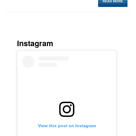
READ MORE
Instagram
View this post on Instagram