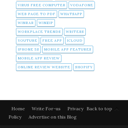
VIRUS FREE COMPUTER
VODAFONE
WEB PAGE TO PDF
WHATSAPP
WINRAR
WINZIP
WORKPLACE TRENDS
WRITERS
YOUTUBE
FREE APP
ICLOUD
IPHONE 5S
MOBILE APP FEATURES
MOBILE APP REVIEW
ONLINE REVIEW WEBSITE
SHOPIFY
Home
Write For-us
Privacy
Back to top
Policy
Advertise on this Blog