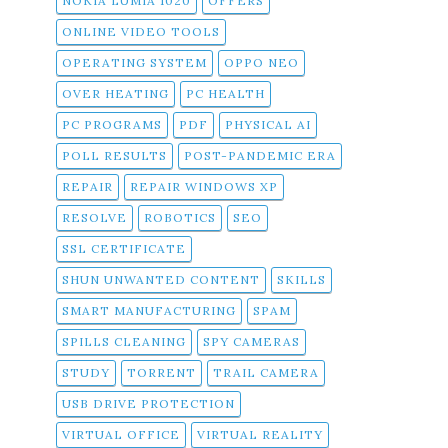
NOKIA LUMIA 1020
OFFERS
ONLINE VIDEO TOOLS
OPERATING SYSTEM
OPPO NEO
OVER HEATING
PC HEALTH
PC PROGRAMS
PDF
PHYSICAL AI
POLL RESULTS
POST-PANDEMIC ERA
REPAIR
REPAIR WINDOWS XP
RESOLVE
ROBOTICS
SEO
SSL CERTIFICATE
SHUN UNWANTED CONTENT
SKILLS
SMART MANUFACTURING
SPAM
SPILLS CLEANING
SPY CAMERAS
STUDY
TORRENT
TRAIL CAMERA
USB DRIVE PROTECTION
VIRTUAL OFFICE
VIRTUAL REALITY