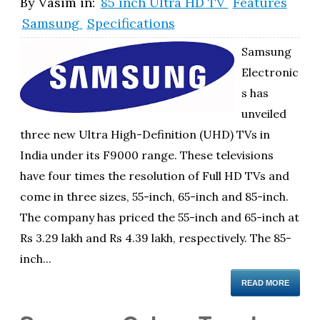
By
Vasim
in:
85 inch Ultra HD TV
Features
Samsung
Specifications
Samsung
Electronic
s has
unveiled
three new Ultra High-Definition (UHD) TVs in
India under its F9000 range. These televisions
have four times the resolution of Full HD TVs and
come in three sizes, 55-inch, 65-inch and 85-inch.
The company has priced the 55-inch and 65-inch at
Rs 3.29 lakh and Rs 4.39 lakh, respectively. The 85-
inch...
READ MORE