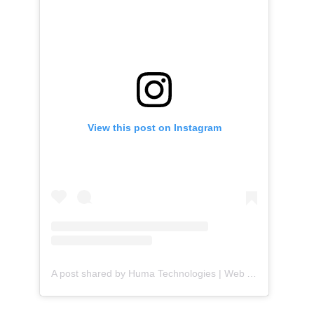
View this post on Instagram
A post shared by Huma Technologies | Web Agency (@huma.technologies)