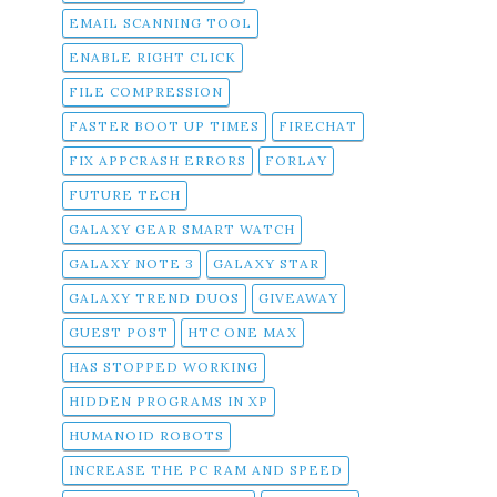
EMAIL SCANNING TOOL
ENABLE RIGHT CLICK
FILE COMPRESSION
FASTER BOOT UP TIMES
FIRECHAT
FIX APPCRASH ERRORS
FORLAY
FUTURE TECH
GALAXY GEAR SMART WATCH
GALAXY NOTE 3
GALAXY STAR
GALAXY TREND DUOS
GIVEAWAY
GUEST POST
HTC ONE MAX
HAS STOPPED WORKING
HIDDEN PROGRAMS IN XP
HUMANOID ROBOTS
INCREASE THE PC RAM AND SPEED