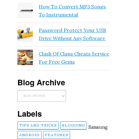
How To Convert MP3 Songs
To Instrumental
Password Protect Your USB
Drive Without Any Software
Clash Of Clans Cheats Service
For Free Gems
Blog Archive
Labels
TIPS AND TRICKS
BLOGGING
Samsung
ANDROID
FEATURES