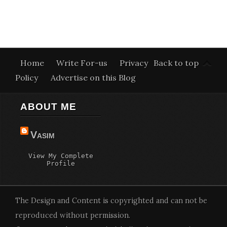
Home
Write For-us
Privacy
Back to top
Policy
Advertise on this Blog
ABOUT ME
Vasim
View My Complete
Profile
The Design and Content is copyrighted and can not be
reproduced without permission.