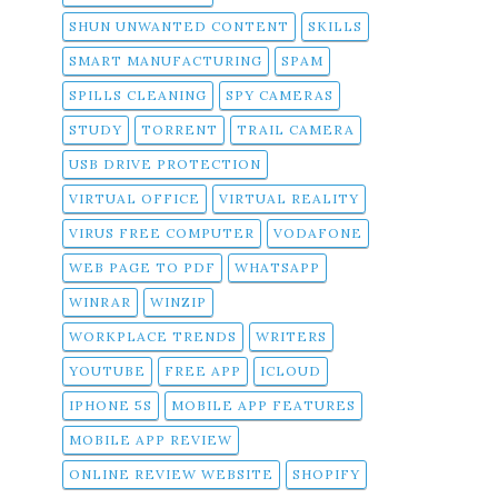
SHUN UNWANTED CONTENT
SKILLS
SMART MANUFACTURING
SPAM
SPILLS CLEANING
SPY CAMERAS
STUDY
TORRENT
TRAIL CAMERA
USB DRIVE PROTECTION
VIRTUAL OFFICE
VIRTUAL REALITY
VIRUS FREE COMPUTER
VODAFONE
WEB PAGE TO PDF
WHATSAPP
WINRAR
WINZIP
WORKPLACE TRENDS
WRITERS
YOUTUBE
FREE APP
ICLOUD
IPHONE 5S
MOBILE APP FEATURES
MOBILE APP REVIEW
ONLINE REVIEW WEBSITE
SHOPIFY