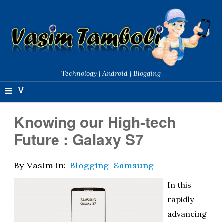
Technology | Android | Blogging
≡
V
a
Knowing our High-tech
si
Future : Galaxy S7
m
T
By
Vasim
in:
Blogging
Samsung
a
In this
m
rapidly
advancing
b