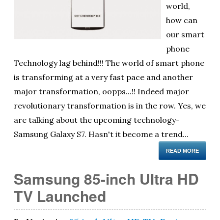
world,
ol
how can
i
our smart
phone
Technology lag behind!!! The world of smart phone
is transforming at a very fast pace and another
major transformation, oopps...!! Indeed major
revolutionary transformation is in the row. Yes, we
are talking about the upcoming technology-
Samsung Galaxy S7. Hasn't it become a trend...
READ MORE
Samsung 85-inch Ultra HD
TV Launched