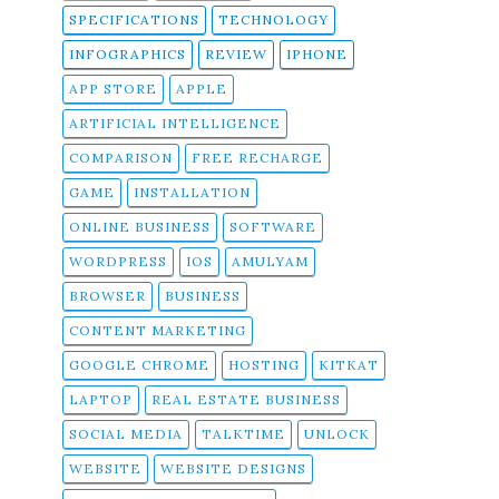
SPECIFICATIONS
TECHNOLOGY
INFOGRAPHICS
REVIEW
IPHONE
APP STORE
APPLE
ARTIFICIAL INTELLIGENCE
COMPARISON
FREE RECHARGE
GAME
INSTALLATION
ONLINE BUSINESS
SOFTWARE
WORDPRESS
IOS
AMULYAM
BROWSER
BUSINESS
CONTENT MARKETING
GOOGLE CHROME
HOSTING
KITKAT
LAPTOP
REAL ESTATE BUSINESS
SOCIAL MEDIA
TALKTIME
UNLOCK
WEBSITE
WEBSITE DESIGNS