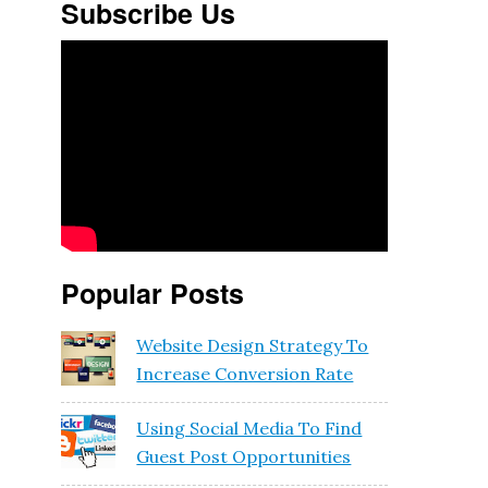
Subscribe Us
Popular Posts
Website Design Strategy To
Increase Conversion Rate
Using Social Media To Find
Guest Post Opportunities