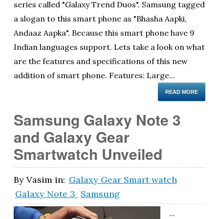
series called "Galaxy Trend Duos". Samsung tagged
a slogan to this smart phone as "Bhasha Aapki,
Andaaz Aapka". Because this smart phone have 9
Indian languages support. Lets take a look on what
are the features and specifications of this new
addition of smart phone. Features: Large...
READ MORE
Samsung Galaxy Note 3
and Galaxy Gear
Smartwatch Unveiled
By
Vasim
in:
Galaxy Gear Smart watch
Galaxy Note 3
Samsung
...