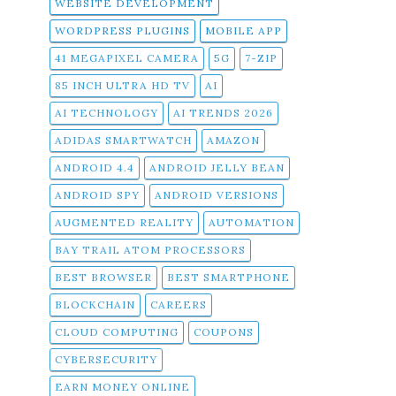
WEBSITE DEVELOPMENT
WORDPRESS PLUGINS
MOBILE APP
41 MEGAPIXEL CAMERA
5G
7-ZIP
85 INCH ULTRA HD TV
AI
AI TECHNOLOGY
AI TRENDS 2026
ADIDAS SMARTWATCH
AMAZON
ANDROID 4.4
ANDROID JELLY BEAN
ANDROID SPY
ANDROID VERSIONS
AUGMENTED REALITY
AUTOMATION
BAY TRAIL ATOM PROCESSORS
BEST BROWSER
BEST SMARTPHONE
BLOCKCHAIN
CAREERS
CLOUD COMPUTING
COUPONS
CYBERSECURITY
EARN MONEY ONLINE