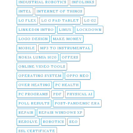
INDUSTRIAL ROBOTICS
INFOLINKS
INTEL
INTERNET OF THINGS
LG FLEX
LG G PAD TABLET
LG G2
LINKEDIN INTRO
LINUX
LOCKDOWN
LOGO DESIGN
MAKE MONEY
MOBILE
MP3 TO INSTRUMENTAL
NOKIA LUMIA 1020
OFFERS
ONLINE VIDEO TOOLS
OPERATING SYSTEM
OPPO NEO
OVER HEATING
PC HEALTH
PC PROGRAMS
PDF
PHYSICAL AI
POLL RESULTS
POST-PANDEMIC ERA
REPAIR
REPAIR WINDOWS XP
RESOLVE
ROBOTICS
SEO
SSL CERTIFICATE