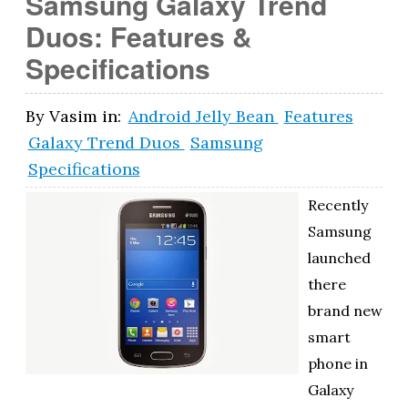
Samsung Galaxy Trend
Duos: Features &
Specifications
By
Vasim
in:
Android Jelly Bean
Features
Galaxy Trend Duos
Samsung
Specifications
Recently
Samsung
launched
there
brand new
smart
phone in
Galaxy