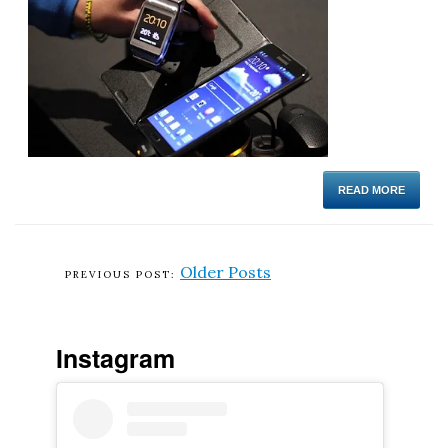
READ MORE
Older Posts
Instagram