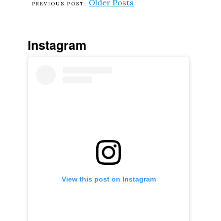
Older Posts
Instagram
View this post on Instagram