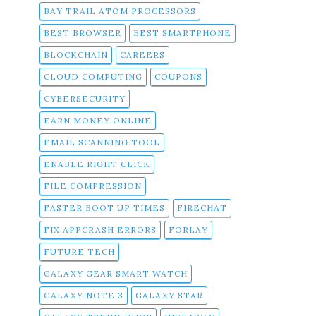
BAY TRAIL ATOM PROCESSORS
BEST BROWSER
BEST SMARTPHONE
BLOCKCHAIN
CAREERS
CLOUD COMPUTING
COUPONS
CYBERSECURITY
EARN MONEY ONLINE
EMAIL SCANNING TOOL
ENABLE RIGHT CLICK
FILE COMPRESSION
FASTER BOOT UP TIMES
FIRECHAT
FIX APPCRASH ERRORS
FORLAY
FUTURE TECH
GALAXY GEAR SMART WATCH
GALAXY NOTE 3
GALAXY STAR