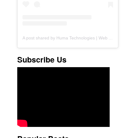
A post shared by Huma Technologies | Web Agency (@huma.technologies)
Subscribe Us