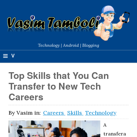
Technology | Android | Blogging
≡
V
a
Top Skills that You Can
si
Transfer to New Tech
m
Careers
T
a
By
Vasim
in:
Careers
Skills
Technology
m
A
b
transfera