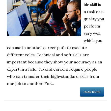
ble skill is
ol
a task or a
i
quality you
perform
very well,
which you
can use in another career path to execute
different roles. Technical and soft skills are
important because they show your accuracy as an
expert in a field. Several careers require people
who can transfer their high-standard skills from
one job to another. For...
READ MORE