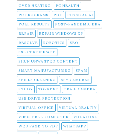
OVER HEATING
PC HEALTH
PC PROGRAMS
PDF
PHYSICAL AI
POLL RESULTS
POST-PANDEMIC ERA
REPAIR
REPAIR WINDOWS XP
RESOLVE
ROBOTICS
SEO
SSL CERTIFICATE
SHUN UNWANTED CONTENT
SMART MANUFACTURING
SPAM
SPILLS CLEANING
SPY CAMERAS
STUDY
TORRENT
TRAIL CAMERA
USB DRIVE PROTECTION
VIRTUAL OFFICE
VIRTUAL REALITY
VIRUS FREE COMPUTER
VODAFONE
WEB PAGE TO PDF
WHATSAPP