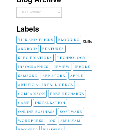
Labels
TIPS AND TRICKS
BLOGGING
Skills
ANDROID
FEATURES
SPECIFICATIONS
TECHNOLOGY
INFOGRAPHICS
REVIEW
IPHONE
SAMSUNG
APP STORE
APPLE
ARTIFICIAL INTELLIGENCE
COMPARISON
FREE RECHARGE
GAME
INSTALLATION
ONLINE BUSINESS
SOFTWARE
WORDPRESS
IOS
AMULYAM
BROWSER
BUSINESS