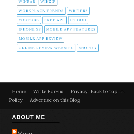
WINRAR
WINZIP
WORKPLACE TRENDS
WRITERS
YOUTUBE
FREE APP
ICLOUD
IPHONE 5S
MOBILE APP FEATURES
MOBILE APP REVIEW
ONLINE REVIEW WEBSITE
SHOPIFY
Home
Write For-us
Privacy
Back to top
Policy
Advertise on this Blog
ABOUT ME
Vasim