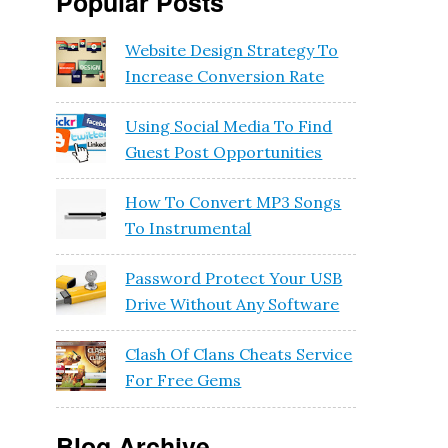
Popular Posts
Website Design Strategy To
Increase Conversion Rate
Using Social Media To Find
Guest Post Opportunities
How To Convert MP3 Songs
To Instrumental
Password Protect Your USB
Drive Without Any Software
Clash Of Clans Cheats Service
For Free Gems
Blog Archive