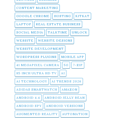
CONTENT MARKETING
GOOGLE CHROME
HOSTING
KITKAT
LAPTOP
REAL ESTATE BUSINESS
SOCIAL MEDIA
TALKTIME
UNLOCK
WEBSITE
WEBSITE DESIGNS
WEBSITE DEVELOPMENT
WORDPRESS PLUGINS
MOBILE APP
41 MEGAPIXEL CAMERA
5G
7-ZIP
85 INCH ULTRA HD TV
AI
AI TECHNOLOGY
AI TRENDS 2026
ADIDAS SMARTWATCH
AMAZON
ANDROID 4.4
ANDROID JELLY BEAN
ANDROID SPY
ANDROID VERSIONS
AUGMENTED REALITY
AUTOMATION