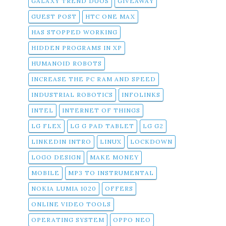
GALAXY TREND DUOS
GIVEAWAY
GUEST POST
HTC ONE MAX
HAS STOPPED WORKING
HIDDEN PROGRAMS IN XP
HUMANOID ROBOTS
INCREASE THE PC RAM AND SPEED
INDUSTRIAL ROBOTICS
INFOLINKS
INTEL
INTERNET OF THINGS
LG FLEX
LG G PAD TABLET
LG G2
LINKEDIN INTRO
LINUX
LOCKDOWN
LOGO DESIGN
MAKE MONEY
MOBILE
MP3 TO INSTRUMENTAL
NOKIA LUMIA 1020
OFFERS
ONLINE VIDEO TOOLS
OPERATING SYSTEM
OPPO NEO