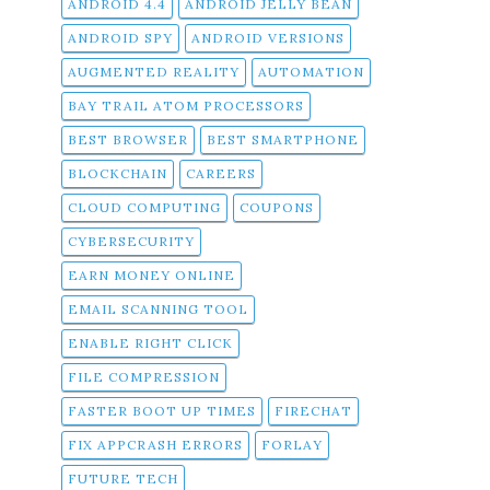
ANDROID 4.4
ANDROID JELLY BEAN
ANDROID SPY
ANDROID VERSIONS
AUGMENTED REALITY
AUTOMATION
BAY TRAIL ATOM PROCESSORS
BEST BROWSER
BEST SMARTPHONE
BLOCKCHAIN
CAREERS
CLOUD COMPUTING
COUPONS
CYBERSECURITY
EARN MONEY ONLINE
EMAIL SCANNING TOOL
ENABLE RIGHT CLICK
FILE COMPRESSION
FASTER BOOT UP TIMES
FIRECHAT
FIX APPCRASH ERRORS
FORLAY
FUTURE TECH