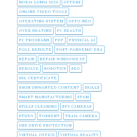
NOKIA LUMIA 1020
OFFERS
ONLINE VIDEO TOOLS
OPERATING SYSTEM
OPPO NEO
OVER HEATING
PC HEALTH
PC PROGRAMS
PDF
PHYSICAL AI
POLL RESULTS
POST-PANDEMIC ERA
REPAIR
REPAIR WINDOWS XP
RESOLVE
ROBOTICS
SEO
SSL CERTIFICATE
SHUN UNWANTED CONTENT
SKILLS
SMART MANUFACTURING
SPAM
SPILLS CLEANING
SPY CAMERAS
STUDY
TORRENT
TRAIL CAMERA
USB DRIVE PROTECTION
VIRTUAL OFFICE
VIRTUAL REALITY