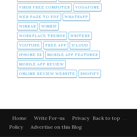
VIRUS FREE COMPUTER
VODAFONE
WEB PAGE TO PDF
WHATSAPP
WINRAR
WINZIP
WORKPLACE TRENDS
WRITERS
YOUTUBE
FREE APP
ICLOUD
IPHONE 5S
MOBILE APP FEATURES
MOBILE APP REVIEW
ONLINE REVIEW WEBSITE
SHOPIFY
Home
Write For-us
Privacy
Back to top
Policy
Advertise on this Blog