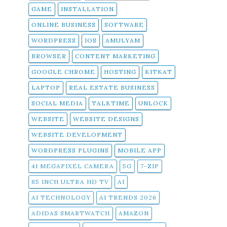
GAME
INSTALLATION
ONLINE BUSINESS
SOFTWARE
WORDPRESS
IOS
AMULYAM
BROWSER
CONTENT MARKETING
GOOGLE CHROME
HOSTING
KITKAT
LAPTOP
REAL ESTATE BUSINESS
SOCIAL MEDIA
TALKTIME
UNLOCK
WEBSITE
WEBSITE DESIGNS
WEBSITE DEVELOPMENT
WORDPRESS PLUGINS
MOBILE APP
41 MEGAPIXEL CAMERA
5G
7-ZIP
85 INCH ULTRA HD TV
AI
AI TECHNOLOGY
AI TRENDS 2026
ADIDAS SMARTWATCH
AMAZON