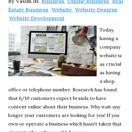
By
Vasim
in:
Business
Online Business
Real
Estate Business
Website
Website Designs
Website Development
Today,
having a
company
website is
as crucial
as having
a shop,
office or telephone number. Research has found
that 6/10 customers expect brands to have
content online about their business. Why wait any
longer your customers are looking for you! If you
own or operate a business which hasn't taken that