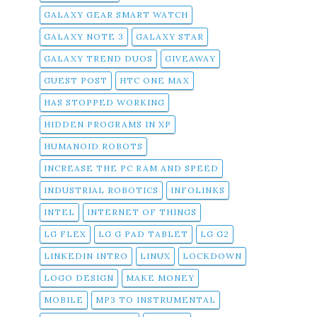
GALAXY GEAR SMART WATCH
GALAXY NOTE 3
GALAXY STAR
GALAXY TREND DUOS
GIVEAWAY
GUEST POST
HTC ONE MAX
HAS STOPPED WORKING
HIDDEN PROGRAMS IN XP
HUMANOID ROBOTS
INCREASE THE PC RAM AND SPEED
INDUSTRIAL ROBOTICS
INFOLINKS
INTEL
INTERNET OF THINGS
LG FLEX
LG G PAD TABLET
LG G2
LINKEDIN INTRO
LINUX
LOCKDOWN
LOGO DESIGN
MAKE MONEY
MOBILE
MP3 TO INSTRUMENTAL