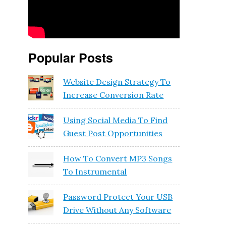
Popular Posts
Website Design Strategy To
Increase Conversion Rate
Using Social Media To Find
Guest Post Opportunities
How To Convert MP3 Songs
To Instrumental
Password Protect Your USB
Drive Without Any Software