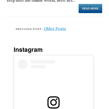
step into the online world, here are...
READ MORE
Older Posts
Instagram