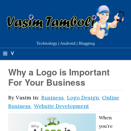
Technology | Android | Blogging
≡
V
a
Why a Logo is Important
si
For Your Business
m
T
By
Vasim
in:
Business
Logo Design
Online
Business
Website Development
a
m
When
you’re
b