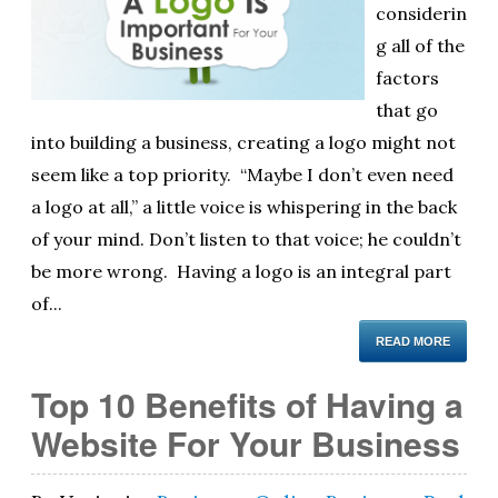
considerin
ol
g all of the
i
factors
that go
into building a business, creating a logo might not
seem like a top priority. “Maybe I don’t even need
a logo at all,” a little voice is whispering in the back
of your mind. Don’t listen to that voice; he couldn’t
be more wrong. Having a logo is an integral part
of...
READ MORE
Top 10 Benefits of Having a
Website For Your Business