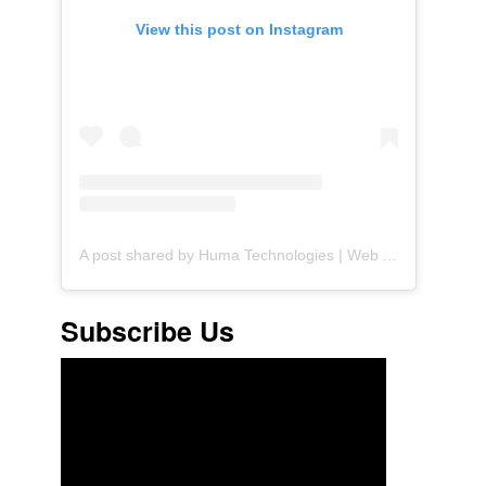
View this post on Instagram
A post shared by Huma Technologies | Web Agency (@huma.technologies)
Subscribe Us