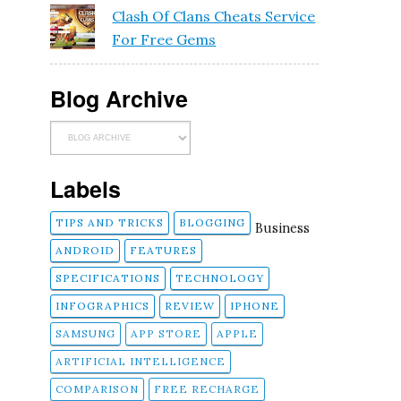
Clash Of Clans Cheats Service
For Free Gems
Blog Archive
Labels
TIPS AND TRICKS
BLOGGING
Business
ANDROID
FEATURES
SPECIFICATIONS
TECHNOLOGY
INFOGRAPHICS
REVIEW
IPHONE
SAMSUNG
APP STORE
APPLE
ARTIFICIAL INTELLIGENCE
COMPARISON
FREE RECHARGE