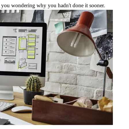
ve you wondering why you hadn't done it sooner.