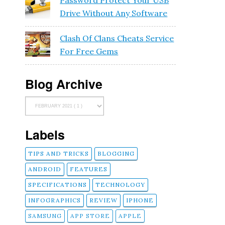
Password Protect Your USB
Drive Without Any Software
Clash Of Clans Cheats Service
e
For Free Gems
Blog Archive
Labels
TIPS AND TRICKS
BLOGGING
ANDROID
FEATURES
SPECIFICATIONS
TECHNOLOGY
INFOGRAPHICS
REVIEW
IPHONE
g
SAMSUNG
APP STORE
APPLE