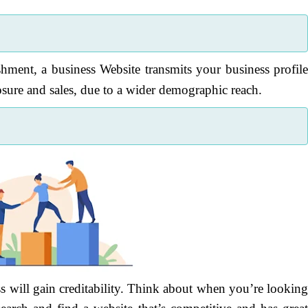
shment, a business Website transmits your business profil
sure and sales, due to a wider demographic reach.
s will gain creditability. Think about when you’re lookin