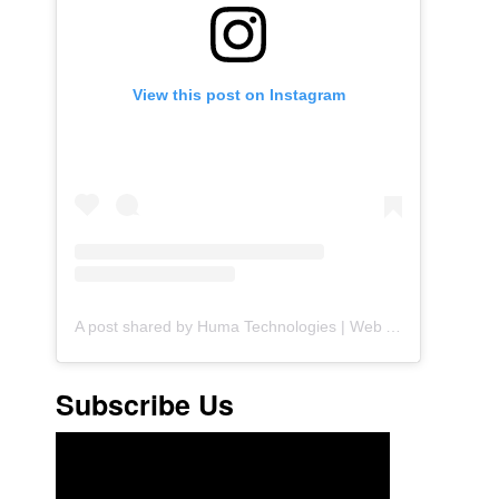
View this post on Instagram
A post shared by Huma Technologies | Web Agency (@huma.technologies)
Subscribe Us