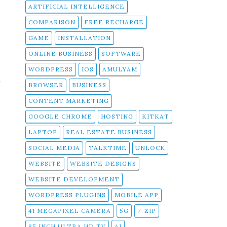
t
ARTIFICIAL INTELLIGENCE
n
COMPARISON
FREE RECHARGE
GAME
INSTALLATION
ONLINE BUSINESS
SOFTWARE
WORDPRESS
IOS
AMULYAM
r
BROWSER
BUSINESS
CONTENT MARKETING
l
GOOGLE CHROME
HOSTING
KITKAT
a
LAPTOP
REAL ESTATE BUSINESS
e
SOCIAL MEDIA
TALKTIME
UNLOCK
WEBSITE
WEBSITE DESIGNS
WEBSITE DEVELOPMENT
WORDPRESS PLUGINS
MOBILE APP
41 MEGAPIXEL CAMERA
5G
7-ZIP
85 INCH ULTRA HD TV
AI