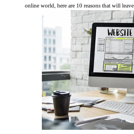
online world, here are 10 reasons that will lea