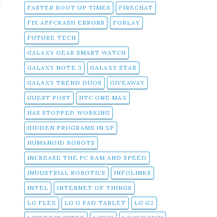
f
FASTER BOOT UP TIMES
FIRECHAT
FIX APPCRASH ERRORS
FORLAY
FUTURE TECH
GALAXY GEAR SMART WATCH
GALAXY NOTE 3
GALAXY STAR
t
GALAXY TREND DUOS
GIVEAWAY
GUEST POST
HTC ONE MAX
HAS STOPPED WORKING
HIDDEN PROGRAMS IN XP
s
HUMANOID ROBOTS
a
INCREASE THE PC RAM AND SPEED
INDUSTRIAL ROBOTICS
INFOLINKS
INTEL
INTERNET OF THINGS
LG FLEX
LG G PAD TABLET
LG G2