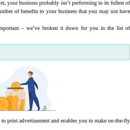
et, your business probably isn’t performing to its fullest o
number of benefits to your business that you may not hav
important – we’ve broken it down for you in the list o
 to print advertisement and enables you to make on-the-fl