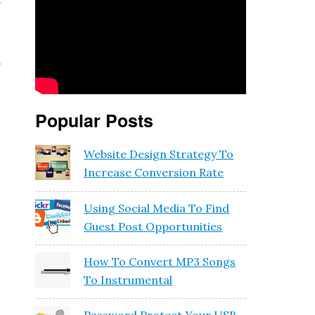
f
e
f
Popular Posts
Website Design Strategy To
Increase Conversion Rate
Using Social Media To Find
Guest Post Opportunities
How To Convert MP3 Songs
To Instrumental
y