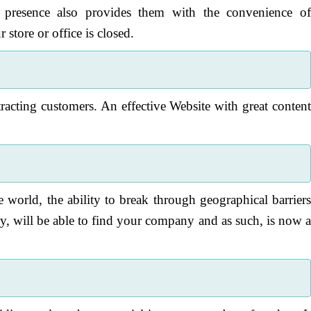
e presence also provides them with the convenience o
store or office is closed.
acting customers. An effective Website with great conten
e world, the ability to break through geographical barrier
y, will be able to find your company and as such, is now 