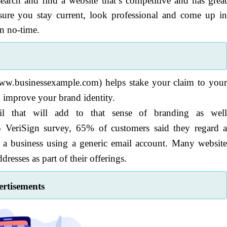
earch and find a website that’s competitive and has grea
sure you stay current, look professional and come up i
in no-time.
ww.businessexample.com) helps stake your claim to you
o improve your brand identity.
l that will add to that sense of branding as wel
VeriSign survey, 65% of customers said they regard 
 a business using a generic email account. Many websit
resses as part of their offerings.
rtisements