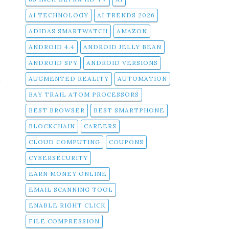
AI TECHNOLOGY
AI TRENDS 2026
ADIDAS SMARTWATCH
AMAZON
ANDROID 4.4
ANDROID JELLY BEAN
ANDROID SPY
ANDROID VERSIONS
t
AUGMENTED REALITY
AUTOMATION
u
BAY TRAIL ATOM PROCESSORS
BEST BROWSER
BEST SMARTPHONE
,
BLOCKCHAIN
CAREERS
,
CLOUD COMPUTING
COUPONS
CYBERSECURITY
EARN MONEY ONLINE
EMAIL SCANNING TOOL
ENABLE RIGHT CLICK
e
a
FILE COMPRESSION