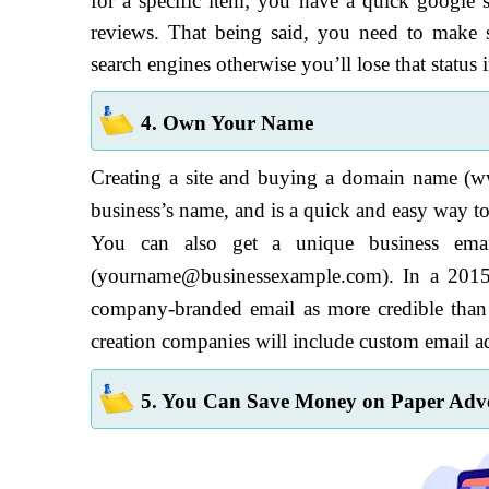
for a specific item; you have a quick google s
reviews. That being said, you need to make 
search engines otherwise you’ll lose that status 
4. Own Your Name
Creating a site and buying a domain name (w
business’s name, and is a quick and easy way t
You can also get a unique business emai
(yourname@businessexample.com). In a 2015 
company-branded email as more credible than
creation companies will include custom email add
5. You Can Save Money on Paper Adve