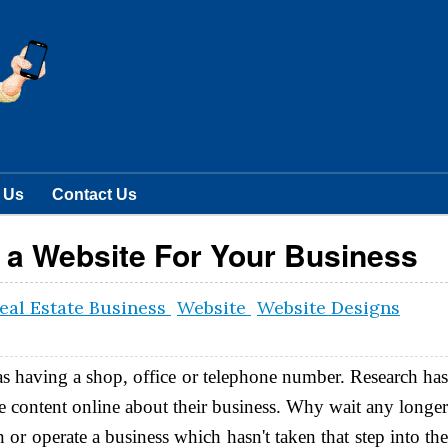
 Us
Contact Us
g a Website For Your Business
eal Estate Business
Website
Website Designs
 as having a shop, office or telephone number. Research ha
e content online about their business. Why wait any longe
or operate a business which hasn't taken that step into th