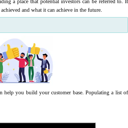
ding a place that potential investors can be referred to. I
chieved and what it can achieve in the future.
help you build your customer base. Populating a list o