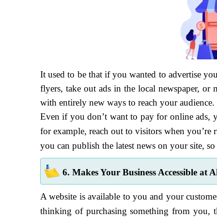
It used to be that if you wanted to advertise y
flyers, take out ads in the local newspaper, 
with entirely new ways to reach your audience.
Even if you don’t want to pay for online ads, y
for example, reach out to visitors when you’re r
you can publish the latest news on your site, so
6. Makes Your Business Accessible at A
A website is available to you and your customer
thinking of purchasing something from you, th