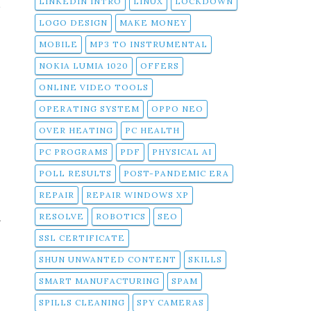
t
LINKEDIN INTRO
LINUX
LOCKDOWN
LOGO DESIGN
MAKE MONEY
MOBILE
MP3 TO INSTRUMENTAL
NOKIA LUMIA 1020
OFFERS
ONLINE VIDEO TOOLS
OPERATING SYSTEM
OPPO NEO
OVER HEATING
PC HEALTH
PC PROGRAMS
PDF
PHYSICAL AI
POLL RESULTS
POST-PANDEMIC ERA
REPAIR
REPAIR WINDOWS XP
RESOLVE
ROBOTICS
SEO
f
SSL CERTIFICATE
SHUN UNWANTED CONTENT
SKILLS
SMART MANUFACTURING
SPAM
SPILLS CLEANING
SPY CAMERAS