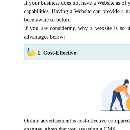
If your business does not have a Website as of y
capabilities. Having a Website can provide a 
been aware of before.
If you are considering why a website is so 
advantages below:
1. Cost-Effective
Online advertisement is cost-effective compared
changes, given that you are using a CMS.