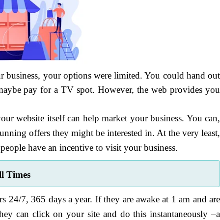
our business, your options were limited. You could hand ou
or maybe pay for a TV spot. However, the web provides yo
our website itself can help market your business. You can
unning offers they might be interested in. At the very least
 people have an incentive to visit your business.
ll Times
s 24/7, 365 days a year. If they are awake at 1 am and ar
ey can click on your site and do this instantaneously –