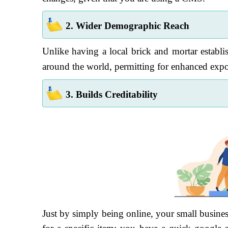
2. Wider Demographic Reach
Unlike having a local brick and mortar establi
around the world, permitting for enhanced expo
3. Builds Creditability
Just by simply being online, your small busines