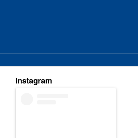
Instagram
s
r
e