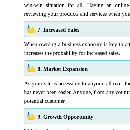
win-win situation for all. Having an onlin
reviewing your products and services when your 
7. Increased Sales
When owning a business exposure is key to attr
increases the probability for increased sales.
8. Market Expansion
As your site is accessible to anyone all over th
has never been easier. Anyone, from any countr
potential customer.
9. Growth Opportunity