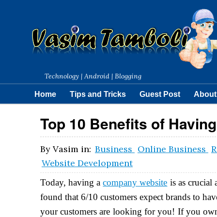
Technology | Android | Blogging
Home
Tips and Tricks
Guest Post
About
Top 10 Benefits of Havin
By
Vasim
in:
Business
Online Business
R
Website Development
Today, having a
company website
is as crucial
found that 6/10 customers expect brands to hav
your customers are looking for you! If you own 