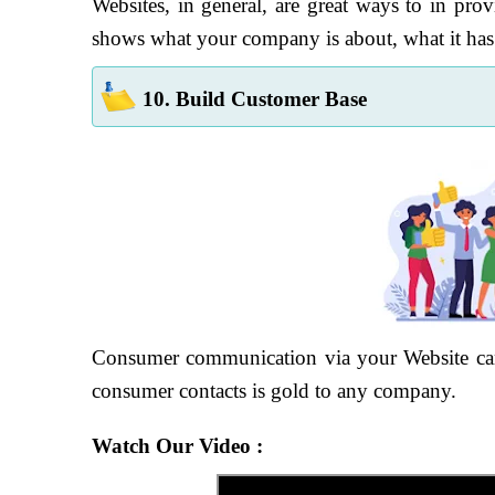
Websites, in general, are great ways to in provi
shows what your company is about, what it has a
10. Build Customer Base
Consumer communication via your Website can 
consumer contacts is gold to any company.
Watch Our Video :