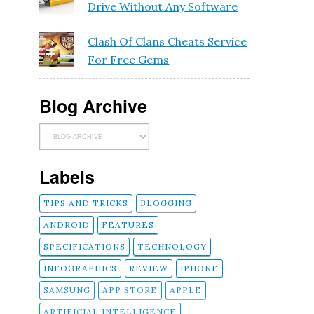
Drive Without Any Software
Clash Of Clans Cheats Service
For Free Gems
Blog Archive
Labels
TIPS AND TRICKS
BLOGGING
ANDROID
FEATURES
SPECIFICATIONS
TECHNOLOGY
INFOGRAPHICS
REVIEW
IPHONE
SAMSUNG
APP STORE
APPLE
ARTIFICIAL INTELLIGENCE