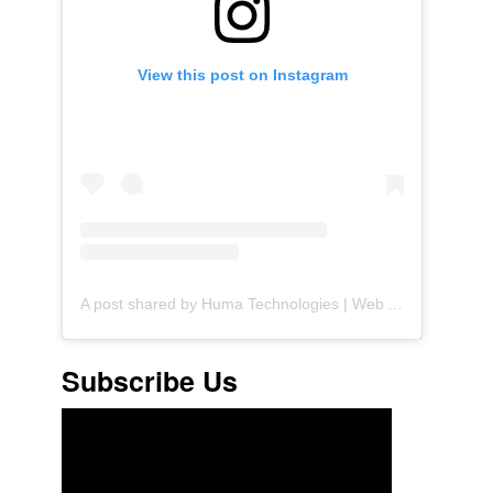
View this post on Instagram
A post shared by Huma Technologies | Web Agency (@huma.technologies)
Subscribe Us