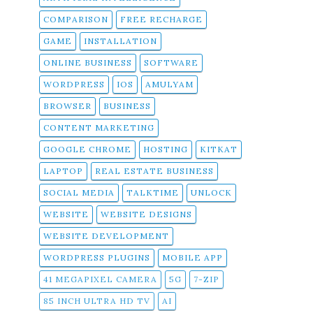
COMPARISON
FREE RECHARGE
GAME
INSTALLATION
ONLINE BUSINESS
SOFTWARE
WORDPRESS
IOS
AMULYAM
BROWSER
BUSINESS
CONTENT MARKETING
GOOGLE CHROME
HOSTING
KITKAT
LAPTOP
REAL ESTATE BUSINESS
SOCIAL MEDIA
TALKTIME
UNLOCK
WEBSITE
WEBSITE DESIGNS
WEBSITE DEVELOPMENT
WORDPRESS PLUGINS
MOBILE APP
41 MEGAPIXEL CAMERA
5G
7-ZIP
85 INCH ULTRA HD TV
AI