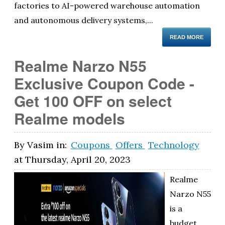
factories to AI-powered warehouse automation
and autonomous delivery systems,...
READ MORE
Realme Narzo N55
Exclusive Coupon Code -
Get 100 OFF on select
Realme models
By
Vasim
in:
Coupons
Offers
Technology
at
Thursday, April 20, 2023
Realme
Narzo N55
is a
budget