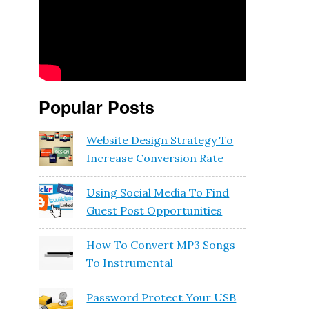
Popular Posts
Website Design Strategy To
Increase Conversion Rate
Using Social Media To Find
Guest Post Opportunities
How To Convert MP3 Songs
To Instrumental
Password Protect Your USB