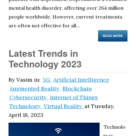
mental health disorder, affecting over 264 million
people worldwide. However, current treatments
are often not effective for all...
READ MORE
Latest Trends in
Technology 2023
By
Vasim
in:
5G
Artificial Intelligence
Augmented Reality
Blockchain
Cybersecurity
Internet of Things
Technology
Virtual Reality
at
Tuesday,
April 18, 2023
Technolo
gy is