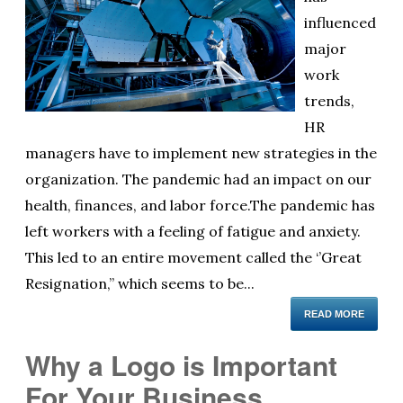
influenced
major
work
trends,
HR
managers have to implement new strategies in the
organization. The pandemic had an impact on our
health, finances, and labor force.The pandemic has
left workers with a feeling of fatigue and anxiety.
This led to an entire movement called the ‘’Great
Resignation,’’ which seems to be...
READ MORE
Why a Logo is Important
For Your Business