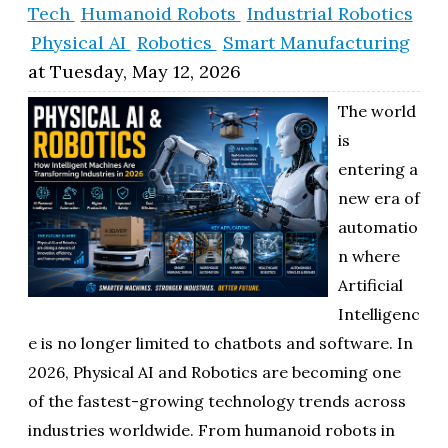
Tech
Humanoid Robots
Industrial Robotics
ol
Physical AI
Robotics
Smart Manufacturing
i
at
Tuesday, May 12, 2026
The world
is
entering a
new era of
automatio
n where
Artificial
Intelligenc
e is no longer limited to chatbots and software. In
2026, Physical AI and Robotics are becoming one
of the fastest-growing technology trends across
industries worldwide. From humanoid robots in