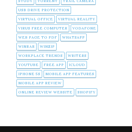
STUDY
TORRENT
TRAIL CAMERA
USB DRIVE PROTECTION
VIRTUAL OFFICE
VIRTUAL REALITY
VIRUS FREE COMPUTER
VODAFONE
WEB PAGE TO PDF
WHATSAPP
WINRAR
WINZIP
WORKPLACE TRENDS
WRITERS
YOUTUBE
FREE APP
ICLOUD
IPHONE 5S
MOBILE APP FEATURES
MOBILE APP REVIEW
ONLINE REVIEW WEBSITE
SHOPIFY