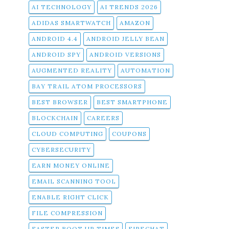
AI TECHNOLOGY
AI TRENDS 2026
ADIDAS SMARTWATCH
AMAZON
ANDROID 4.4
ANDROID JELLY BEAN
ANDROID SPY
ANDROID VERSIONS
AUGMENTED REALITY
AUTOMATION
BAY TRAIL ATOM PROCESSORS
BEST BROWSER
BEST SMARTPHONE
BLOCKCHAIN
CAREERS
CLOUD COMPUTING
COUPONS
CYBERSECURITY
EARN MONEY ONLINE
EMAIL SCANNING TOOL
ENABLE RIGHT CLICK
FILE COMPRESSION
FASTER BOOT UP TIMES
FIRECHAT