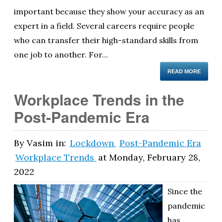
important because they show your accuracy as an
expert in a field. Several careers require people
who can transfer their high-standard skills from
one job to another. For...
READ MORE
Workplace Trends in the
Post-Pandemic Era
By
Vasim
in:
Lockdown
Post-Pandemic Era
Workplace Trends
at
Monday, February 28,
2022
Since the
pandemic
has