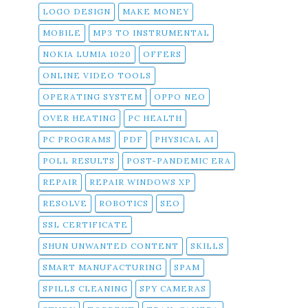
LOGO DESIGN
MAKE MONEY
MOBILE
MP3 TO INSTRUMENTAL
NOKIA LUMIA 1020
OFFERS
ONLINE VIDEO TOOLS
OPERATING SYSTEM
OPPO NEO
OVER HEATING
PC HEALTH
PC PROGRAMS
PDF
PHYSICAL AI
POLL RESULTS
POST-PANDEMIC ERA
REPAIR
REPAIR WINDOWS XP
RESOLVE
ROBOTICS
SEO
SSL CERTIFICATE
SHUN UNWANTED CONTENT
SKILLS
SMART MANUFACTURING
SPAM
SPILLS CLEANING
SPY CAMERAS