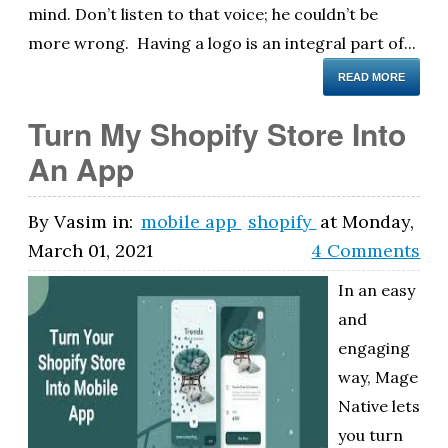
mind. Don’t listen to that voice; he couldn’t be
more wrong. Having a logo is an integral part of...
READ MORE
Turn My Shopify Store Into
An App
By
Vasim
in:
mobile app
shopify
at
Monday,
March 01, 2021
4 Comments
In an easy
and
engaging
way, Mage
Native lets
you turn