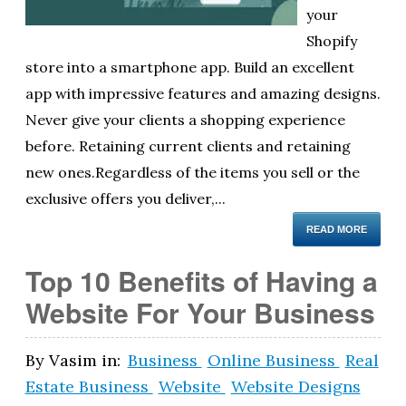
your
Shopify
store into a smartphone app. Build an excellent
app with impressive features and amazing designs.
Never give your clients a shopping experience
before. Retaining current clients and retaining
new ones.Regardless of the items you sell or the
exclusive offers you deliver,...
READ MORE
Top 10 Benefits of Having a
Website For Your Business
By
Vasim
in:
Business
Online Business
Real
Estate Business
Website
Website Designs