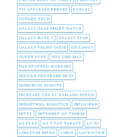
FIX APPCRASH ERRORS
FORLAY
FUTURE TECH
GALAXY GEAR SMART WATCH
GALAXY NOTE 3
GALAXY STAR
GALAXY TREND DUOS
GIVEAWAY
GUEST POST
HTC ONE MAX
HAS STOPPED WORKING
HIDDEN PROGRAMS IN XP
HUMANOID ROBOTS
INCREASE THE PC RAM AND SPEED
INDUSTRIAL ROBOTICS
INFOLINKS
INTEL
INTERNET OF THINGS
LG FLEX
LG G PAD TABLET
LG G2
LINKEDIN INTRO
LINUX
LOCKDOWN