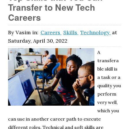
Transfer to New Tech
Careers
By
Vasim
in:
Careers
Skills
Technology
at
Saturday, April 30, 2022
A
transfera
ble skill is
a task or a
quality you
perform
very well,
which you
can use in another career path to execute
different roles. Technical and soft skills are