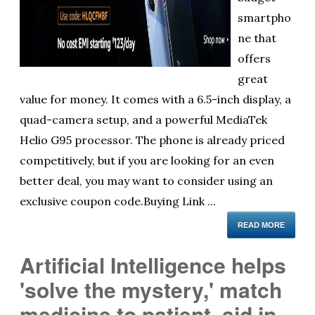
smartpho
ne that
offers
great
value for money. It comes with a 6.5-inch display, a
quad-camera setup, and a powerful MediaTek
Helio G95 processor. The phone is already priced
competitively, but if you are looking for an even
better deal, you may want to consider using an
exclusive coupon code.Buying Link ...
READ MORE
Artificial Intelligence helps
'solve the mystery,' match
medicine to patient, aid in