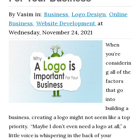
By
Vasim
in:
Business
Logo Design
Online
Business
Website Development
at
Wednesday, November 24, 2021
When
you’re
considerin
g all of the
factors
that go
into
building a
business, creating a logo might not seem like a top
priority. “Maybe I don’t even need a logo at all,” a
little voice is whispering in the back of your