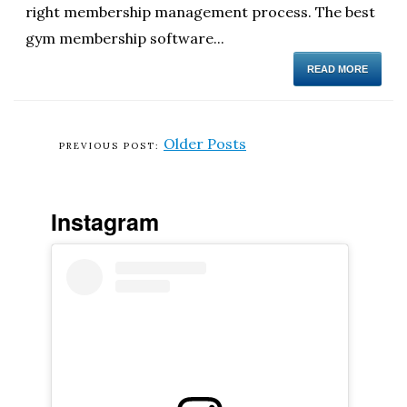
right membership management process. The best
gym membership software...
READ MORE
Older Posts
Instagram