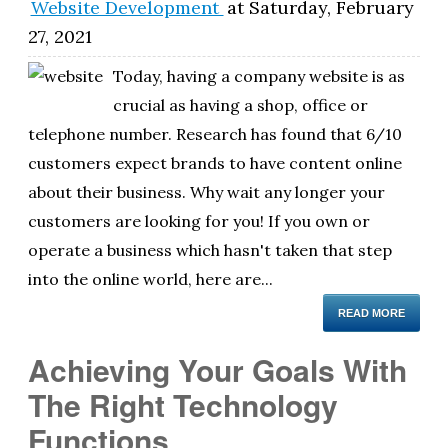
Website Development
at
Saturday, February
27, 2021
Today, having a company website is as
crucial as having a shop, office or
telephone number. Research has found that 6/10
customers expect brands to have content online
about their business. Why wait any longer your
customers are looking for you! If you own or
operate a business which hasn't taken that step
into the online world, here are...
READ MORE
Achieving Your Goals With
The Right Technology
Functions