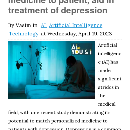
treatment of depression
By
Vasim
in:
AI
Artificial Intelligence
Technology
at
Wednesday, April 19, 2023
Artificial
intelligenc
e (AI) has
made
significant
strides in
the
medical
field, with one recent study demonstrating its
potential to match personalized medicine to
patients with depression. Depression is a common