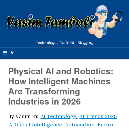
Technology | Android | Blogging
≡
V
a
Physical AI and Robotics:
si
How Intelligent Machines
m
Are Transforming
T
Industries in 2026
a
m
By
Vasim
in:
AI Technology
AI Trends 2026
Artificial Intelligence
Automation
Future
b