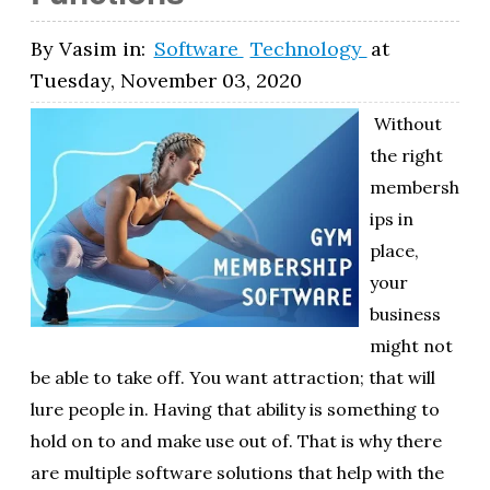
By
Vasim
in:
Software
Technology
at
Tuesday, November 03, 2020
Without
the right
membersh
ips in
place,
your
business
might not
be able to take off. You want attraction; that will
lure people in. Having that ability is something to
hold on to and make use out of. That is why there
are multiple software solutions that help with the