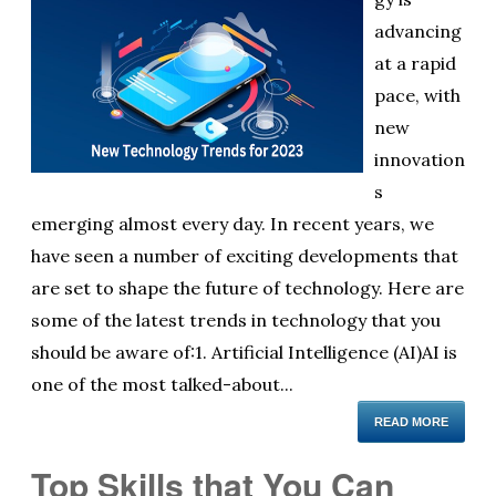
advancing
at a rapid
pace, with
new
innovation
s
emerging almost every day. In recent years, we
have seen a number of exciting developments that
are set to shape the future of technology. Here are
some of the latest trends in technology that you
should be aware of:1. Artificial Intelligence (AI)AI is
one of the most talked-about...
READ MORE
Top Skills that You Can