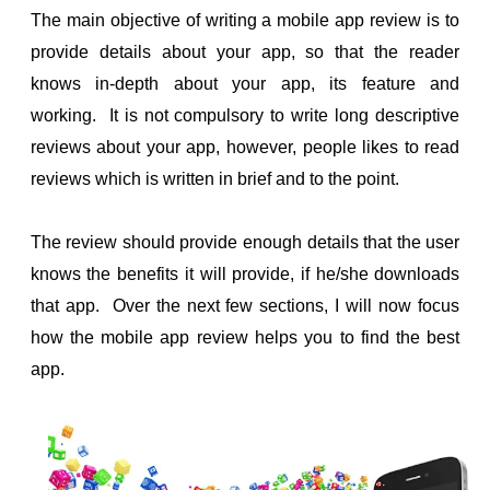
The main objective of writing a mobile app review is to
ol
provide details about your app, so that the reader
i
knows in-depth about your app, its feature and
working. It is not compulsory to write long descriptive
reviews about your app, however, people likes to read
reviews which is written in brief and to the point.
The review should provide enough details that the user
knows the benefits it will provide, if he/she downloads
that app. Over the next few sections, I will now focus
how the mobile app review helps you to find the best
app.