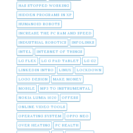
HAS STOPPED WORKING
HIDDEN PROGRAMS IN XP
HUMANOID ROBOTS
INCREASE THE PC RAM AND SPEED
INDUSTRIAL ROBOTICS
INFOLINKS
INTEL
INTERNET OF THINGS
LG FLEX
LG G PAD TABLET
LG G2
LINKEDIN INTRO
LINUX
LOCKDOWN
LOGO DESIGN
MAKE MONEY
MOBILE
MP3 TO INSTRUMENTAL
NOKIA LUMIA 1020
OFFERS
ONLINE VIDEO TOOLS
OPERATING SYSTEM
OPPO NEO
OVER HEATING
PC HEALTH