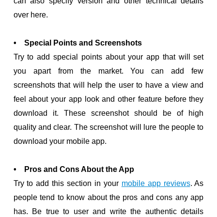
can also specify version and other technical details
over here.
• Special Points and Screenshots
Try to add special points about your app that will set
you apart from the market. You can add few
screenshots that will help the user to have a view and
feel about your app look and other feature before they
download it. These screenshot should be of high
quality and clear. The screenshot will lure the people to
download your mobile app.
• Pros and Cons About the App
Try to add this section in your
mobile app reviews
. As
people tend to know about the pros and cons any app
has. Be true to user and write the authentic details