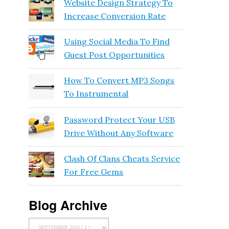
Website Design Strategy To
Increase Conversion Rate
Using Social Media To Find
Guest Post Opportunities
How To Convert MP3 Songs
To Instrumental
Password Protect Your USB
Drive Without Any Software
Clash Of Clans Cheats Service
For Free Gems
Blog Archive