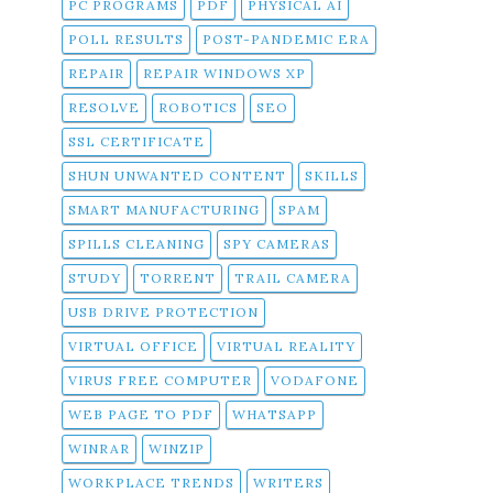
PC PROGRAMS
PDF
PHYSICAL AI
POLL RESULTS
POST-PANDEMIC ERA
REPAIR
REPAIR WINDOWS XP
RESOLVE
ROBOTICS
SEO
SSL CERTIFICATE
SHUN UNWANTED CONTENT
SKILLS
SMART MANUFACTURING
SPAM
SPILLS CLEANING
SPY CAMERAS
STUDY
TORRENT
TRAIL CAMERA
USB DRIVE PROTECTION
VIRTUAL OFFICE
VIRTUAL REALITY
VIRUS FREE COMPUTER
VODAFONE
WEB PAGE TO PDF
WHATSAPP
WINRAR
WINZIP
WORKPLACE TRENDS
WRITERS