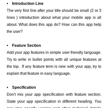
• Introduction Line
The very first line after your title should be small (2 or 3
lines ) introduction about what your mobile app is all
about. What does this app do? How can this app help
the user?
• Feature Section
Add your app features in simple user friendly language.
Try to write in bullet points with all unique features at
the top. If any feature term is new with your app, try to
explain that feature in easy language.
• Specification
Don't mix your app specification with feature section.
State your app specification in different heading. You