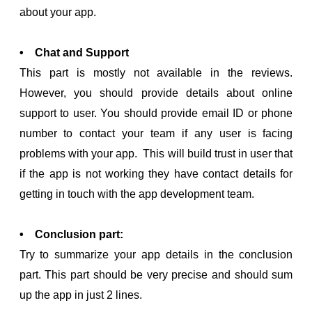
about your app.
• Chat and Support
This part is mostly not available in the reviews.
However, you should provide details about online
support to user. You should provide email ID or phone
number to contact your team if any user is facing
problems with your app. This will build trust in user that
if the app is not working they have contact details for
getting in touch with the app development team.
• Conclusion part:
Try to summarize your app details in the conclusion
part. This part should be very precise and should sum
up the app in just 2 lines.