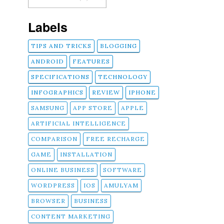
Labels
TIPS AND TRICKS
BLOGGING
ANDROID
FEATURES
SPECIFICATIONS
TECHNOLOGY
INFOGRAPHICS
REVIEW
IPHONE
SAMSUNG
APP STORE
APPLE
ARTIFICIAL INTELLIGENCE
COMPARISON
FREE RECHARGE
GAME
INSTALLATION
ONLINE BUSINESS
SOFTWARE
WORDPRESS
IOS
AMULYAM
BROWSER
BUSINESS
CONTENT MARKETING