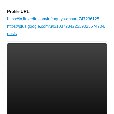
Profile URL:
https://in.linkedin.com/in/ruquiya-ansari-747236125
https://plus.google.com/u/0/103723422539023574704/
posts