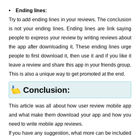
• Ending lines:
Try to add ending lines in your reviews. The conclusion
is not your ending lines. Ending lines are link saying
people to express your review by writing reviews about
the app after downloading it. These ending lines urge
people to first download it, then use it and if you like it
leave a review and share this app in your friends group.
This is also a unique way to get promoted at the end.
Conclusion:
This article was all about how user review mobile app
and what make them download your app and how you
need to write mobile app reviews.
If you have any suggestion, what more can be included