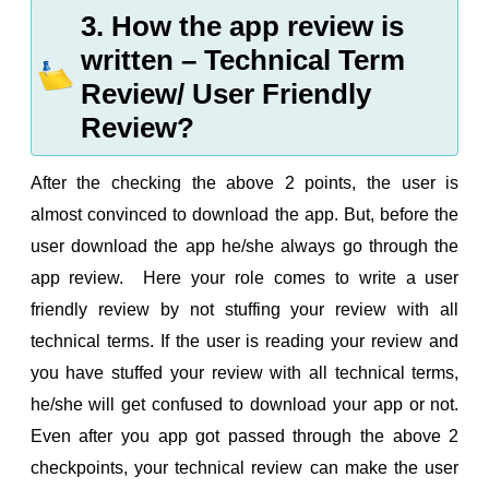
3. How the app review is
written – Technical Term
Review/ User Friendly
Review?
After the checking the above 2 points, the user is
almost convinced to download the app. But, before the
user download the app he/she always go through the
app review. Here your role comes to write a user
friendly review by not stuffing your review with all
technical terms. If the user is reading your review and
you have stuffed your review with all technical terms,
he/she will get confused to download your app or not.
Even after you app got passed through the above 2
checkpoints, your technical review can make the user