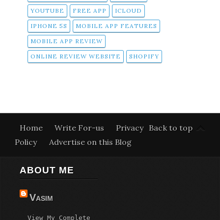
YOUTUBE
FREE APP
ICLOUD
IPHONE 5S
MOBILE APP FEATURES
MOBILE APP REVIEW
ONLINE REVIEW WEBSITE
SHOPIFY
Home
Write For-us
Privacy
Back to top
Policy
Advertise on this Blog
ABOUT ME
Vasim
View My Complete