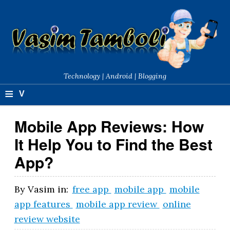
Technology | Android | Blogging
≡
V
a
Mobile App Reviews: How
si
It Help You to Find the Best
m
App?
T
a
By
Vasim
in:
free app
mobile app
mobile
app features
mobile app review
online
m
review website
b