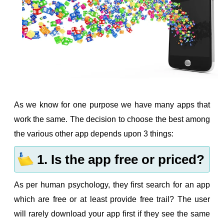
As we know for one purpose we have many apps that
work the same. The decision to choose the best among
the various other app depends upon 3 things:
1. Is the app free or priced?
As per human psychology, they first search for an app
which are free or at least provide free trail? The user
will rarely download your app first if they see the same