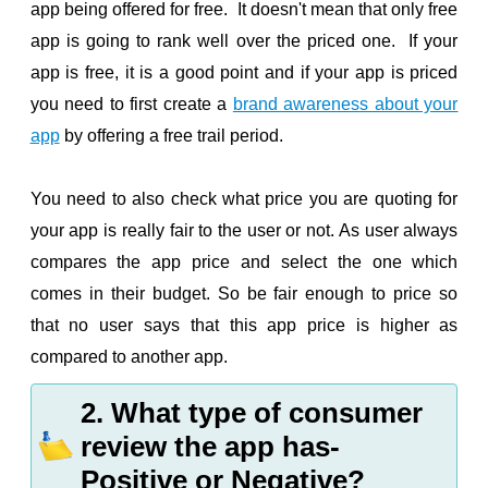
app being offered for free. It doesn't mean that only free
app is going to rank well over the priced one. If your
app is free, it is a good point and if your app is priced
you need to first create a
brand awareness about your
app
by offering a free trail period.
You need to also check what price you are quoting for
your app is really fair to the user or not. As user always
compares the app price and select the one which
comes in their budget. So be fair enough to price so
that no user says that this app price is higher as
compared to another app.
2. What type of consumer
review the app has-
Positive or Negative?