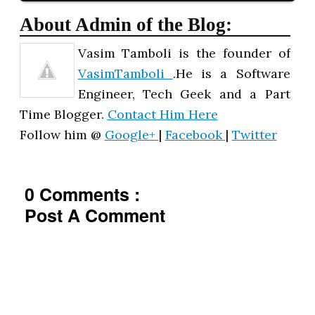
About Admin of the Blog:
Vasim Tamboli is the founder of
VasimTamboli
.He is a Software
Engineer, Tech Geek and a Part
Time Blogger.
Contact Him Here
Follow him @
Google+
|
Facebook
|
Twitter
0 Comments :
Post A Comment