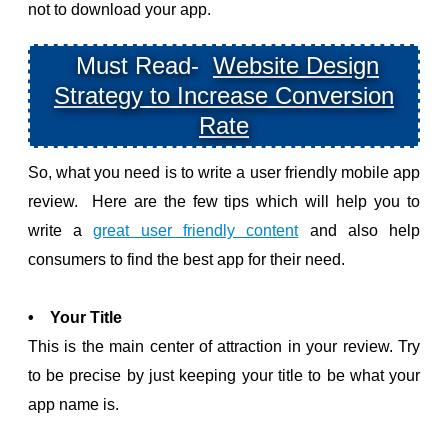
not to download your app.
Must Read-
Website Design
Strategy to Increase Conversion
Rate
So, what you need is to write a user friendly mobile app
review. Here are the few tips which will help you to
write a
great user friendly content
and also help
consumers to find the best app for their need.
• Your Title
This is the main center of attraction in your review. Try
to be precise by just keeping your title to be what your
app name is.