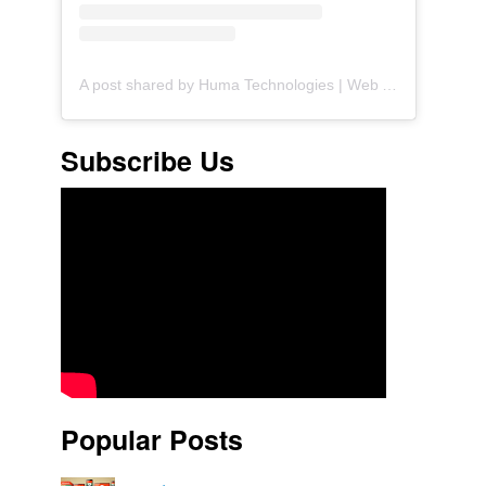
A post shared by Huma Technologies | Web Agency (@huma.technologies)
Subscribe Us
Popular Posts