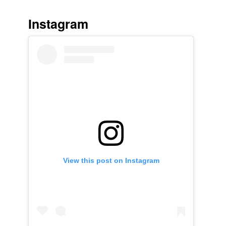
Instagram
View this post on Instagram