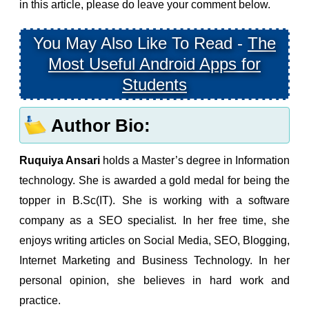
in this article, please do leave your comment below.
You May Also Like To Read -
The
Most Useful Android Apps for
Students
Author Bio:
Ruquiya Ansari
holds a Master’s degree in Information
technology. She is awarded a gold medal for being the
topper in B.Sc(IT). She is working with a software
company as a SEO specialist. In her free time, she
enjoys writing articles on Social Media, SEO, Blogging,
Internet Marketing and Business Technology. In her
personal opinion, she believes in hard work and
practice.