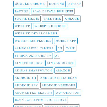
GOOGLE CHROME
HOSTING
KITKAT
LAPTOP
REAL ESTATE BUSINESS
SOCIAL MEDIA
TALKTIME
UNLOCK
WEBSITE
WEBSITE DESIGNS
WEBSITE DEVELOPMENT
WORDPRESS PLUGINS
MOBILE APP
41 MEGAPIXEL CAMERA
5G
7-ZIP
85 INCH ULTRA HD TV
AI
AI TECHNOLOGY
AI TRENDS 2026
ADIDAS SMARTWATCH
AMAZON
ANDROID 4.4
ANDROID JELLY BEAN
ANDROID SPY
ANDROID VERSIONS
AUGMENTED REALITY
AUTOMATION
BAY TRAIL ATOM PROCESSORS