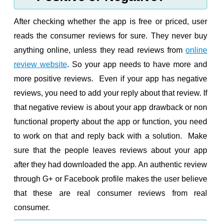
After checking whether the app is free or priced, user
reads the consumer reviews for sure. They never buy
anything online, unless they read reviews from
online
review website
. So your app needs to have more and
more positive reviews. Even if your app has negative
reviews, you need to add your reply about that review. If
that negative review is about your app drawback or non
functional property about the app or function, you need
to work on that and reply back with a solution. Make
sure that the people leaves reviews about your app
after they had downloaded the app. An authentic review
through G+ or Facebook profile makes the user believe
that these are real consumer reviews from real
consumer.