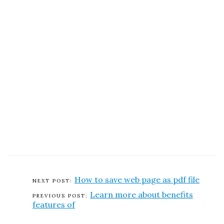
How to save web page as pdf file
Learn more about benefits
features of