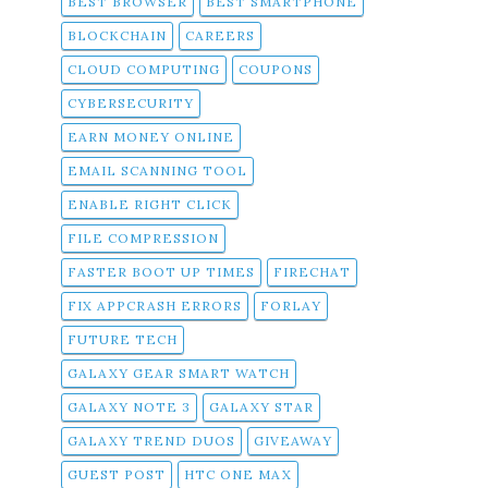
BEST BROWSER
BEST SMARTPHONE
BLOCKCHAIN
CAREERS
CLOUD COMPUTING
COUPONS
CYBERSECURITY
EARN MONEY ONLINE
EMAIL SCANNING TOOL
ENABLE RIGHT CLICK
FILE COMPRESSION
FASTER BOOT UP TIMES
FIRECHAT
FIX APPCRASH ERRORS
FORLAY
FUTURE TECH
GALAXY GEAR SMART WATCH
GALAXY NOTE 3
GALAXY STAR
GALAXY TREND DUOS
GIVEAWAY
GUEST POST
HTC ONE MAX