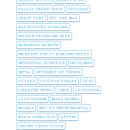
GALAXY TREND DUOS
GIVEAWAY
GUEST POST
HTC ONE MAX
HAS STOPPED WORKING
HIDDEN PROGRAMS IN XP
HUMANOID ROBOTS
INCREASE THE PC RAM AND SPEED
INDUSTRIAL ROBOTICS
INFOLINKS
INTEL
INTERNET OF THINGS
LG FLEX
LG G PAD TABLET
LG G2
LINKEDIN INTRO
LINUX
LOCKDOWN
LOGO DESIGN
MAKE MONEY
MOBILE
MP3 TO INSTRUMENTAL
NOKIA LUMIA 1020
OFFERS
ONLINE VIDEO TOOLS