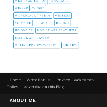
WEB PAGE TO PDF
WHATSAPP
WINRAR
WINZIP
WORKPLACE TRENDS
WRITERS
YOUTUBE
FREE APP
ICLOUD
IPHONE 5S
MOBILE APP FEATURES
MOBILE APP REVIEW
ONLINE REVIEW WEBSITE
SHOPIFY
Home
Write For-us
Privacy
Back to top
Policy
Advertise on this Blog
ABOUT ME