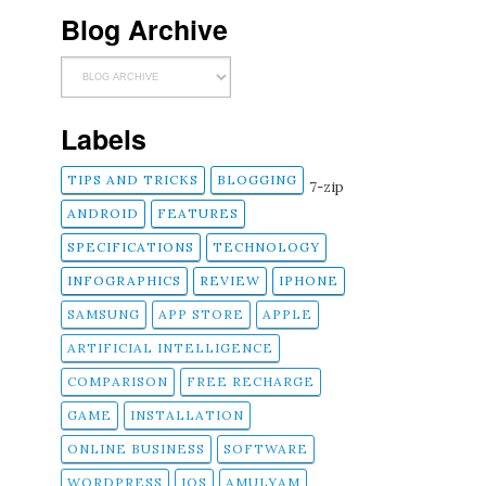
Blog Archive
Labels
TIPS AND TRICKS
BLOGGING
7-zip
ANDROID
FEATURES
SPECIFICATIONS
TECHNOLOGY
INFOGRAPHICS
REVIEW
IPHONE
SAMSUNG
APP STORE
APPLE
ARTIFICIAL INTELLIGENCE
COMPARISON
FREE RECHARGE
GAME
INSTALLATION
ONLINE BUSINESS
SOFTWARE
WORDPRESS
IOS
AMULYAM