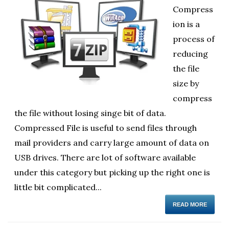
Compress
ol
ion is a
i
process of
reducing
the file
size by
compress
the file without losing singe bit of data.
Compressed File is useful to send files through
mail providers and carry large amount of data on
USB drives. There are lot of software available
under this category but picking up the right one is
little bit complicated...
READ MORE