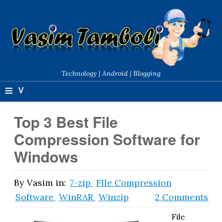
Technology | Android | Blogging
≡
V
a
Top 3 Best File
si
Compression Software for
m
Windows
T
a
By
Vasim
in:
7-zip
FIle Compression
Software
WinRAR
Winzip
2 Comments
m
b
File