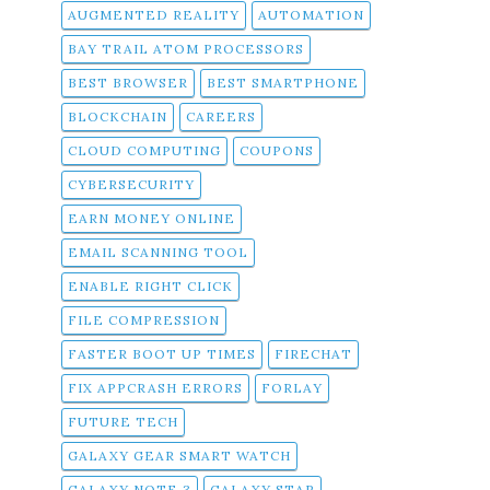
AUGMENTED REALITY
AUTOMATION
BAY TRAIL ATOM PROCESSORS
BEST BROWSER
BEST SMARTPHONE
BLOCKCHAIN
CAREERS
CLOUD COMPUTING
COUPONS
CYBERSECURITY
EARN MONEY ONLINE
EMAIL SCANNING TOOL
ENABLE RIGHT CLICK
FILE COMPRESSION
FASTER BOOT UP TIMES
FIRECHAT
FIX APPCRASH ERRORS
FORLAY
FUTURE TECH
GALAXY GEAR SMART WATCH
GALAXY NOTE 3
GALAXY STAR