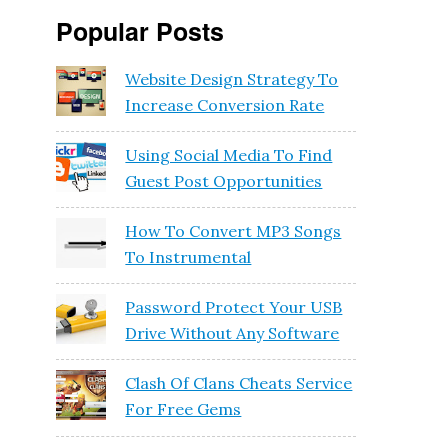
Popular Posts
Website Design Strategy To
Increase Conversion Rate
Using Social Media To Find
Guest Post Opportunities
How To Convert MP3 Songs
To Instrumental
Password Protect Your USB
Drive Without Any Software
Clash Of Clans Cheats Service
For Free Gems