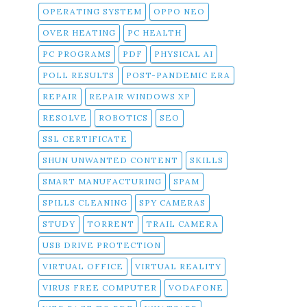
OPERATING SYSTEM
OPPO NEO
OVER HEATING
PC HEALTH
PC PROGRAMS
PDF
PHYSICAL AI
POLL RESULTS
POST-PANDEMIC ERA
REPAIR
REPAIR WINDOWS XP
RESOLVE
ROBOTICS
SEO
SSL CERTIFICATE
SHUN UNWANTED CONTENT
SKILLS
SMART MANUFACTURING
SPAM
SPILLS CLEANING
SPY CAMERAS
STUDY
TORRENT
TRAIL CAMERA
USB DRIVE PROTECTION
VIRTUAL OFFICE
VIRTUAL REALITY
VIRUS FREE COMPUTER
VODAFONE