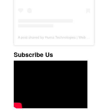
A post shared by Huma Technologies | Web Agency (@huma.technologies)
Subscribe Us