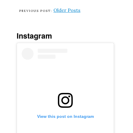
Older Posts
Instagram
View this post on Instagram