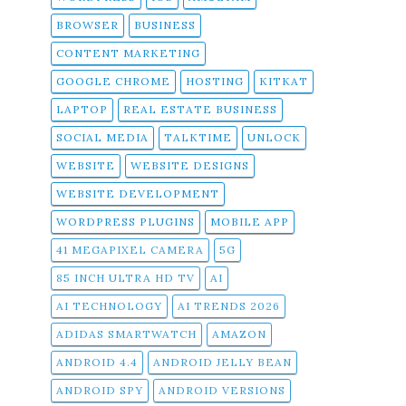
BROWSER
BUSINESS
CONTENT MARKETING
GOOGLE CHROME
HOSTING
KITKAT
LAPTOP
REAL ESTATE BUSINESS
SOCIAL MEDIA
TALKTIME
UNLOCK
WEBSITE
WEBSITE DESIGNS
WEBSITE DEVELOPMENT
WORDPRESS PLUGINS
MOBILE APP
41 MEGAPIXEL CAMERA
5G
85 INCH ULTRA HD TV
AI
AI TECHNOLOGY
AI TRENDS 2026
ADIDAS SMARTWATCH
AMAZON
ANDROID 4.4
ANDROID JELLY BEAN
ANDROID SPY
ANDROID VERSIONS